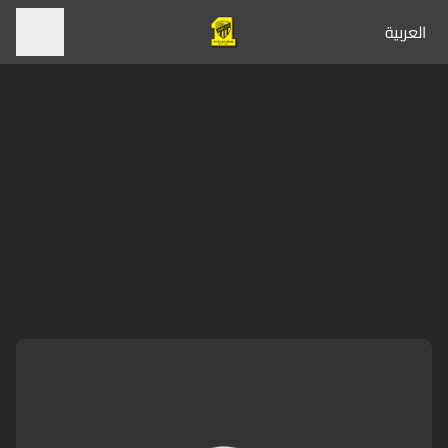
العربية